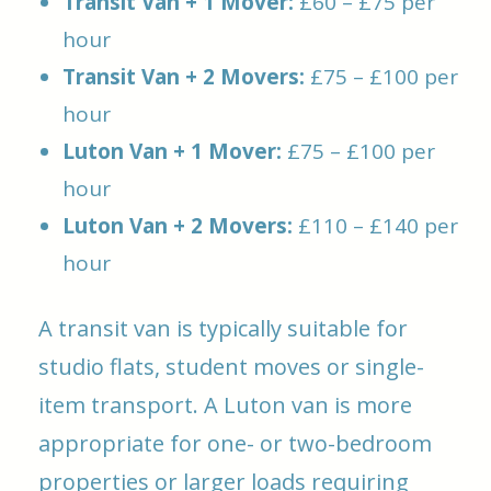
Transit Van + 1 Mover:
£60 – £75 per
hour
Transit Van + 2 Movers:
£75 – £100 per
hour
Luton Van + 1 Mover:
£75 – £100 per
hour
Luton Van + 2 Movers:
£110 – £140 per
hour
A transit van is typically suitable for
studio flats, student moves or single-
item transport. A Luton van is more
appropriate for one- or two-bedroom
properties or larger loads requiring