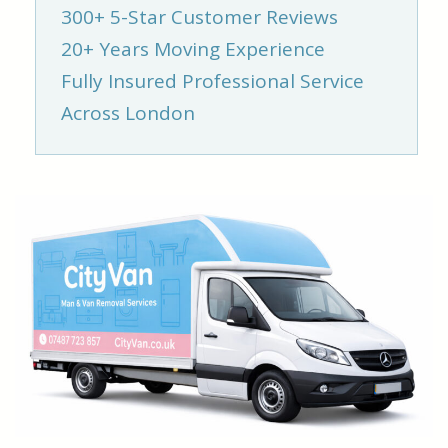
300+ 5-Star Customer Reviews
20+ Years Moving Experience
Fully Insured Professional Service
Across London