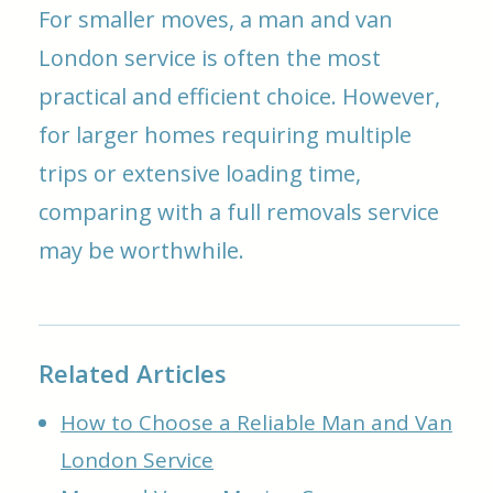
For smaller moves, a man and van
London service is often the most
practical and efficient choice. However,
for larger homes requiring multiple
trips or extensive loading time,
comparing with a full removals service
may be worthwhile.
Related Articles
How to Choose a Reliable Man and Van
London Service