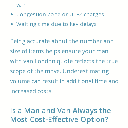
van
Congestion Zone or ULEZ charges
Waiting time due to key delays
Being accurate about the number and
size of items helps ensure your man
with van London quote reflects the true
scope of the move. Underestimating
volume can result in additional time and
increased costs.
Is a Man and Van Always the
Most Cost-Effective Option?