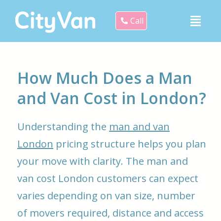
Call
How Much Does a Man
and Van Cost in London?
Understanding the
man and van
London
pricing structure helps you plan
your move with clarity. The man and
van cost London customers can expect
varies depending on van size, number
of movers required, distance and access