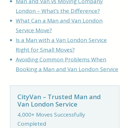
Man and Van vs Moving Company
London – What’s the Difference?
What Can a Man and Van London
Service Move?
Is a Man with a Van London Service
Right for Small Moves?
Avoiding Common Problems When
Booking a Man and Van London Service
CityVan – Trusted Man and
Van London Service
4,000+ Moves Successfully
Completed