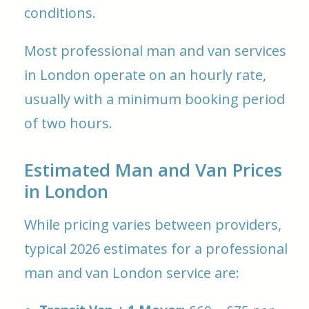
conditions.
Most professional man and van services
in London operate on an hourly rate,
usually with a minimum booking period
of two hours.
Estimated Man and Van Prices
in London
While pricing varies between providers,
typical 2026 estimates for a professional
man and van London service are: