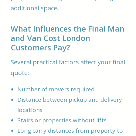
additional space.
What Influences the Final Man
and Van Cost London
Customers Pay?
Several practical factors affect your final
quote:
Number of movers required
Distance between pickup and delivery
locations
Stairs or properties without lifts
Long carry distances from property to