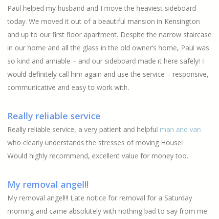
Paul helped my husband and I move the heaviest sideboard
today. We moved it out of a beautiful mansion in Kensington
and up to our first floor apartment. Despite the narrow staircase
in our home and all the glass in the old owner’s home, Paul was
so kind and amiable – and our sideboard made it here safely! I
would definitely call him again and use the service – responsive,
communicative and easy to work with.
Really reliable service
Really reliable service, a very patient and helpful
man and van
who clearly understands the stresses of moving House!
Would highly recommend, excellent value for money too.
My removal angel!!
My removal angel!!! Late notice for removal for a Saturday
morning and came absolutely with nothing bad to say from me.