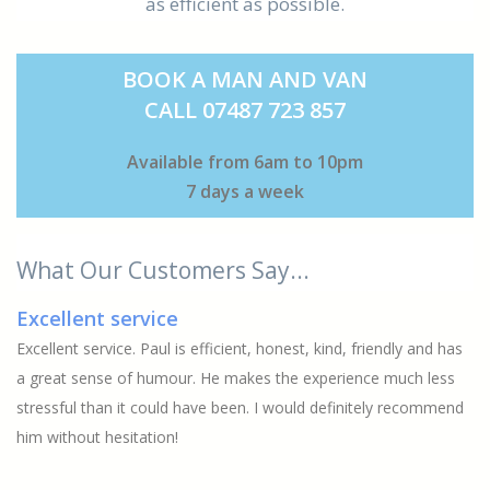
as efficient as possible.
BOOK A MAN AND VAN
CALL 07487 723 857
Available from 6am to 10pm
7 days a week
What Our Customers Say...
Excellent service
Excellent service. Paul is efficient, honest, kind, friendly and has
a great sense of humour. He makes the experience much less
stressful than it could have been. I would definitely recommend
him without hesitation!