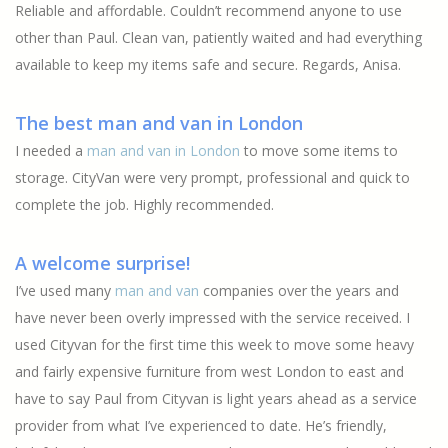
Reliable and affordable. Couldn’t recommend anyone to use
other than Paul. Clean van, patiently waited and had everything
available to keep my items safe and secure. Regards, Anisa.
The best man and van in London
I needed a
man and van in London
to move some items to
storage. CityVan were very prompt, professional and quick to
complete the job. Highly recommended.
A welcome surprise!
I’ve used many
man and van
companies over the years and
have never been overly impressed with the service received. I
used Cityvan for the first time this week to move some heavy
and fairly expensive furniture from west London to east and
have to say Paul from Cityvan is light years ahead as a service
provider from what I’ve experienced to date. He’s friendly,