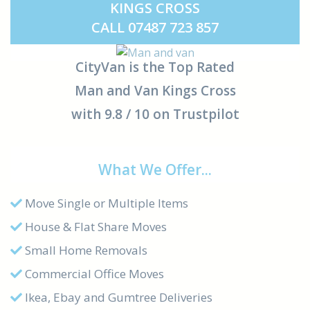
KINGS CROSS
CALL 07487 723 857
CityVan is the Top Rated
Man and Van Kings Cross
with 9.8 / 10 on Trustpilot
What We Offer...
Move Single or Multiple Items
House & Flat Share Moves
Small Home Removals
Commercial Office Moves
Ikea, Ebay and Gumtree Deliveries