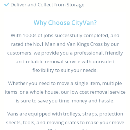
Deliver and Collect from Storage
Why Choose CityVan?
With 1000s of jobs successfully completed, and
rated the No.1 Man and Van Kings Cross by our
customers, we provide you a professional, friendly
and reliable removal service with unrivaled
flexibility to suit your needs.
Whether you need to move a single item, multiple
items, or a whole house, our low cost removal service
is sure to save you time, money and hassle.
Vans are equipped with trolleys, straps, protection
sheets, tools, and moving crates to make your move