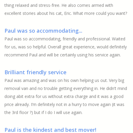
thing relaxed and stress-free. He also comes armed with
excellent stories about his cat, Eric. What more could you want?
Paul was so accommodating...
Paul was so accommodating, friendly and professional. Waited
for us, was so helpful. Overall great experience, would definitely
recommend Paul and will be certainly using his service again.
Brilliant friendly service
Paul was amazing and was on his own helping us out. Very big
removal van and no trouble getting everything in. He didn’t mind
doing abit extra for us without extra charge and it was a good
price already. I’m definitely not in a hurry to move again (it was
the 3rd floor ?) but if I do I will use again.
Paul is the kindest and best mover!