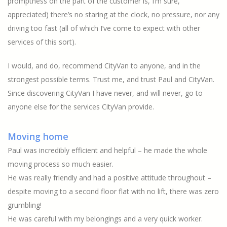
promptness on the part of the customer is, I’m sure,
appreciated) there’s no staring at the clock, no pressure, nor any
driving too fast (all of which I’ve come to expect with other
services of this sort).
I would, and do, recommend CityVan to anyone, and in the
strongest possible terms. Trust me, and trust Paul and CityVan.
Since discovering CityVan I have never, and will never, go to
anyone else for the services CityVan provide.
Moving home
Paul was incredibly efficient and helpful – he made the whole
moving process so much easier.
He was really friendly and had a positive attitude throughout –
despite moving to a second floor flat with no lift, there was zero
grumbling!
He was careful with my belongings and a very quick worker.