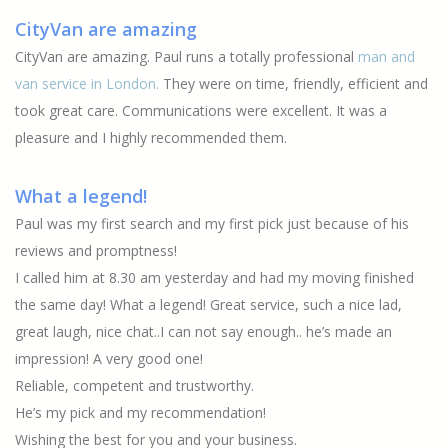
CityVan are amazing
CityVan are amazing. Paul runs a totally professional
man and
van service in London.
They were on time, friendly, efficient and
took great care. Communications were excellent. It was a
pleasure and I highly recommended them.
What a legend!
Paul was my first search and my first pick just because of his
reviews and promptness!
I called him at 8.30 am yesterday and had my moving finished
the same day! What a legend! Great service, such a nice lad,
great laugh, nice chat..I can not say enough.. he’s made an
impression! A very good one!
Reliable, competent and trustworthy.
He’s my pick and my recommendation!
Wishing the best for you and your business.