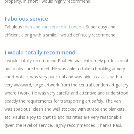
property, in short I would highly recommend.
Fabulous service
Fabulous
man and van service in London.
Super easy and
efficient along with a smile….would definitely recommend
I would totally recommend
I would totally recommend Paul. He was extremely professional
and a pleasure to meet. He was able to take a booking at very
short notice, was very punctual and was able to assist with a
very awkward, large artwork from the central London art gallery
where I work. He was very careful and attentive and understood
exactly the requirements for transporting art safely. The van
was spacious, clean and well stocked with straps and blankets,
etc. Paul is a joy to chat to and his rates are very reasonable
given the level of service. Highly recommended. Thanks Paul.