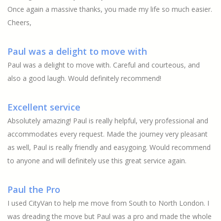
Once again a massive thanks, you made my life so much easier.
Cheers,
Paul was a delight to move with
Paul was a delight to move with. Careful and courteous, and
also a good laugh. Would definitely recommend!
Excellent service
Absolutely amazing! Paul is really helpful, very professional and
accommodates every request. Made the journey very pleasant
as well, Paul is really friendly and easygoing. Would recommend
to anyone and will definitely use this great service again.
Paul the Pro
I used CityVan to help me move from South to North London. I
was dreading the move but Paul was a pro and made the whole