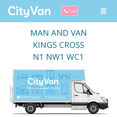
Call
MAN AND VAN
KINGS CROSS
N1 NW1 WC1