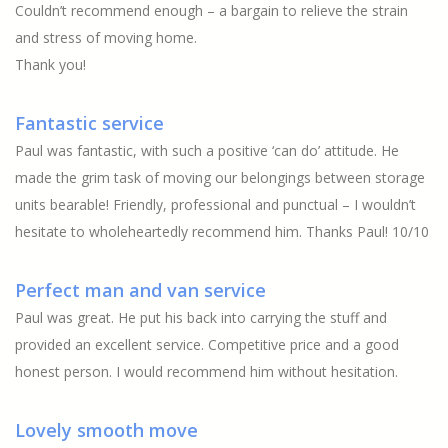
Couldn’t recommend enough – a bargain to relieve the strain
and stress of moving home.
Thank you!
Fantastic service
Paul was fantastic, with such a positive ‘can do’ attitude. He
made the grim task of moving our belongings between storage
units bearable! Friendly, professional and punctual – I wouldn’t
hesitate to wholeheartedly recommend him. Thanks Paul! 10/10
Perfect man and van service
Paul was great. He put his back into carrying the stuff and
provided an excellent service. Competitive price and a good
honest person. I would recommend him without hesitation.
Lovely smooth move