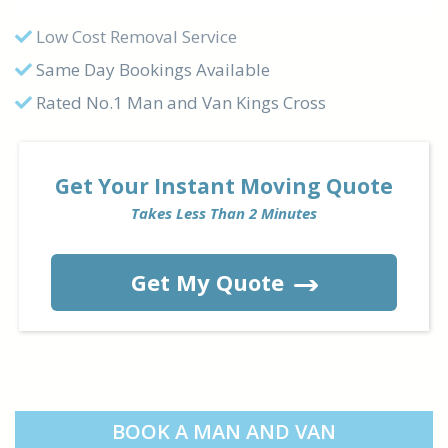
Low Cost Removal Service
Same Day Bookings Available
Rated No.1 Man and Van Kings Cross
Get Your Instant Moving Quote
Takes Less Than 2 Minutes
Get My Quote
BOOK A MAN AND VAN