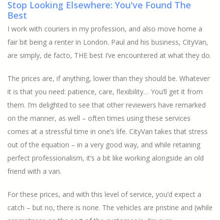
Stop Looking Elsewhere: You've Found The
Best
I work with couriers in my profession, and also move home a
fair bit being a renter in London. Paul and his business, CityVan,
are simply, de facto, THE best I’ve encountered at what they do.
The prices are, if anything, lower than they should be. Whatever
it is that you need: patience, care, flexibility… You’ll get it from
them. I’m delighted to see that other reviewers have remarked
on the manner, as well – often times using these services
comes at a stressful time in one’s life. CityVan takes that stress
out of the equation – in a very good way, and while retaining
perfect professionalism, it’s a bit like working alongside an old
friend with a van.
For these prices, and with this level of service, you’d expect a
catch – but no, there is none. The vehicles are pristine and (while