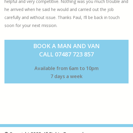
helpful and very competitive. Nothing was you much trouble and
he arrived when he said he would and carried out the job
carefully and without issue. Thanks Paul, I’ll be back in touch
soon for your next mission.
BOOK A MAN AND VAN
CALL 07487 723 857
Available from 6am to 10pm
7 days a week