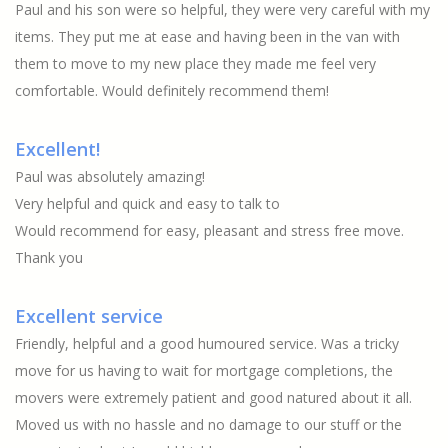
Paul and his son were so helpful, they were very careful with my
items. They put me at ease and having been in the van with
them to move to my new place they made me feel very
comfortable. Would definitely recommend them!
Excellent!
Paul was absolutely amazing!
Very helpful and quick and easy to talk to
Would recommend for easy, pleasant and stress free move.
Thank you
Excellent service
Friendly, helpful and a good humoured service. Was a tricky
move for us having to wait for mortgage completions, the
movers were extremely patient and good natured about it all.
Moved us with no hassle and no damage to our stuff or the